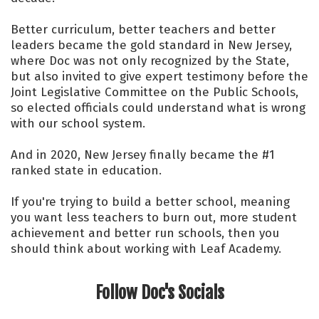
Better curriculum, better teachers and better
leaders became the gold standard in New Jersey,
where Doc was not only recognized by the State,
but also invited to give expert testimony before the
Joint Legislative Committee on the Public Schools,
so elected officials could understand what is wrong
with our school system.
And in 2020, New Jersey finally became the #1
ranked state in education.
If you're trying to build a better school, meaning
you want less teachers to burn out, more student
achievement and better run schools, then you
should think about working with Leaf Academy.
Follow Doc's Socials