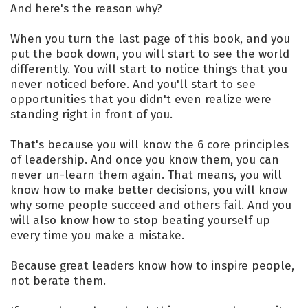
And here's the reason why?
When you turn the last page of this book, and you
put the book down, you will start to see the world
differently. You will start to notice things that you
never noticed before. And you'll start to see
opportunities that you didn't even realize were
standing right in front of you.
That's because you will know the 6 core principles
of leadership. And once you know them, you can
never un-learn them again. That means, you will
know how to make better decisions, you will know
why some people succeed and others fail. And you
will also know how to stop beating yourself up
every time you make a mistake.
Because great leaders know how to inspire people,
not berate them.