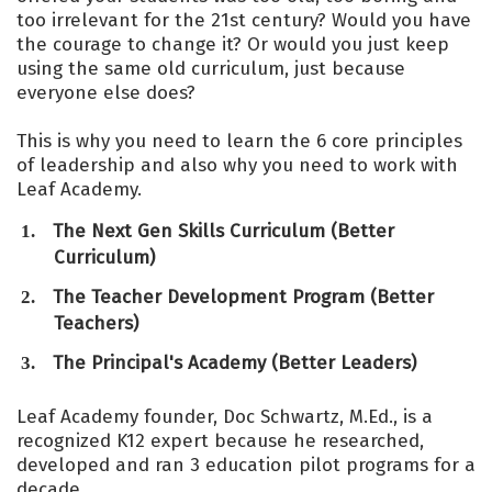
too irrelevant for the 21st century? Would you have
the courage to change it? Or would you just keep
using the same old curriculum, just because
everyone else does?
This is why you need to learn the 6 core principles
of leadership and also why you need to work with
Leaf Academy.
The Next Gen Skills Curriculum (Better
Curriculum)
​The Teacher Development Program (Better
Teachers)
​The Principal's Academy (Better Leaders)
Leaf Academy founder, Doc Schwartz, M.Ed., is a
recognized K12 expert because he researched,
developed and ran 3 education pilot programs for a
decade.