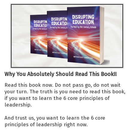
Why You Absolutely Should Read This Book!!
Read this book now. Do not pass go, do not wait
your turn. The truth is you need to read this book,
if you want to learn the 6 core principles of
leadership.
And trust us, you want to learn the 6 core
principles of leadership right now.