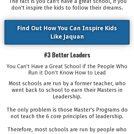
The fact is you can't have a great school, if you
don't inspire the kids to follow their dreams.
Find Out How You Can Inspire Kids
Like Jaquan
#3 Better Leaders
You Can't Have a Great School if the People Who
Run it Don't Know How to Lead
Most schools are run by a former teacher, who
went back to school to earn their Masters in
Leadership.
The only problem is those Master's Programs do
not teach the 6 core principles of leadership.
Therefore, most schools are run by people who