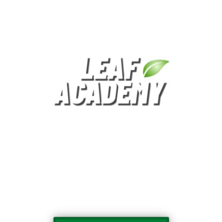
Helping Teachers, Parents and Principals
Build Better Schools