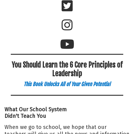
You Should Learn the 6 Core Principles of
Leadership
This Book Unlocks All of Your Given Potential
What Our School System
Didn't Teach You
When we go to school, we hope that our