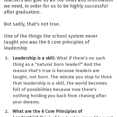
teachers will give us all the news and information
we need, in order for us to be highly successful
after graduation.
But sadly, that's not true.
One of the things the school system never
taught you was the 6 core principles of
leadership
Leadership is a skill:
What if there's no such
thing as a "natural born leader?" And the
reason that's true is because leaders are
taught, not born. The minute you stop to think
that leadership is a skill, the world becomes
full of possibilities because now there's
nothing holding you back from chasing after
your dreams.
What are the 6 Core Principles of