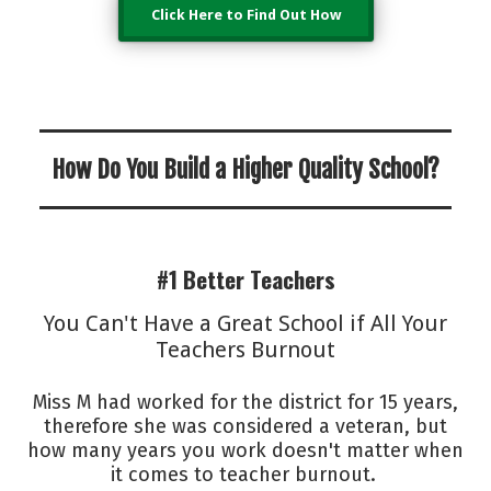
Click Here to Find Out How
How Do You Build a Higher Quality School?
#1 Better Teachers
You Can't Have a Great School if All Your
Teachers Burnout
Miss M had worked for the district for 15 years,
therefore she was considered a veteran, but
how many years you work doesn't matter when
it comes to teacher burnout.