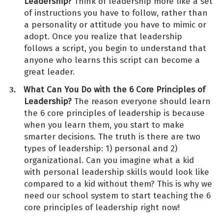
Leadership?
Think of leadership more like a set
of instructions you have to follow, rather than
a personality or attitude you have to mimic or
adopt. Once you realize that leadership
follows a script, you begin to understand that
anyone who learns this script can become a
great leader.
​What Can You Do with the 6 Core Principles of
Leadership?
The reason everyone should learn
the 6 core principles of leadership is because
when you learn them, you start to make
smarter decisions. The truth is there are two
types of leadership: 1) personal and 2)
organizational. Can you imagine what a kid
with personal leadership skills would look like
compared to a kid without them? This is why we
need our school system to start teaching the 6
core principles of leadership right now!