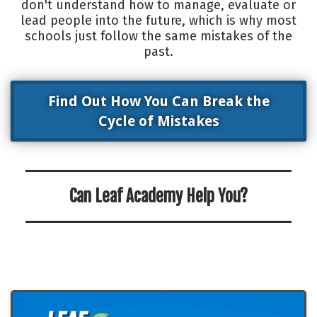
don't understand how to manage, evaluate or
lead people into the future, which is why most
schools just follow the same mistakes of the
past.
Find Out How You Can Break the
Cycle of Mistakes
Can Leaf Academy Help You?