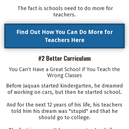
The fact is schools need to do more for
teachers.
Find Out How You Can Do More for
Teachers Here
#2 Better Curriculum
You Can't Have a Great School if You Teach the
Wrong Classes
Before Jaquan started kindergarten, he dreamed
of working on cars, but then he started school.
And for the next 12 years of his life, his teachers
told him his dream was "stupid" and that he
should go to college.