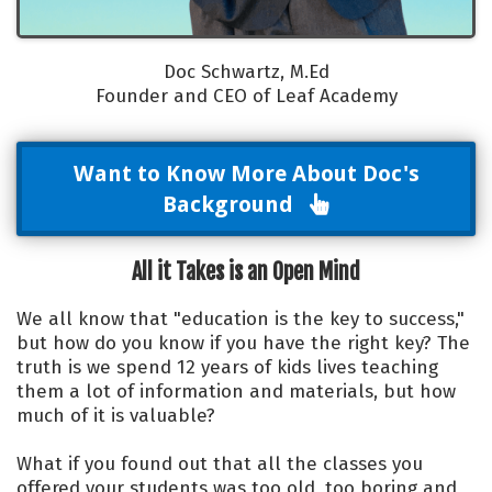
Doc Schwartz, M.Ed
Founder and CEO of Leaf Academy
Want to Know More About Doc's
Background
All it Takes is an Open Mind
We all know that
"education is the key to success,"
but how do you know if you have the right key? The
truth is we spend 12 years of kids lives teaching
them a lot of information and materials, but how
much of it is valuable?
What if you found out that all the classes you
offered your students was too old, too boring and