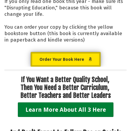
If you only read one book this year - make sure its
"Disrupting Education," because this book will
change your life.
You can order your copy by clicking the yellow
bookstore button (this book is currently available
in paperback and kindle versions)
Order Your Book Here
If You Want a Better Quality School,
Then You Need a
Better Curriculum,
Better Teachers and Better Leaders
Learn More About All 3 Here